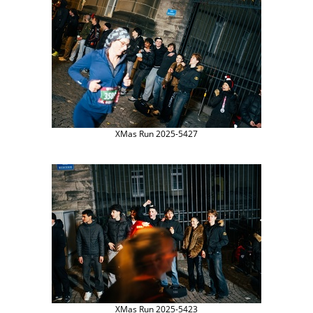
XMas Run 2025-5427
XMas Run 2025-5423