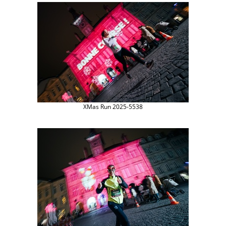
XMas Run 2025-5538