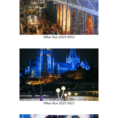
XMas Run 2025-5653
XMas Run 2025-5627