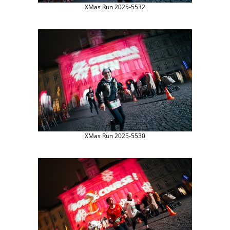
XMas Run 2025-5532
XMas Run 2025-5530