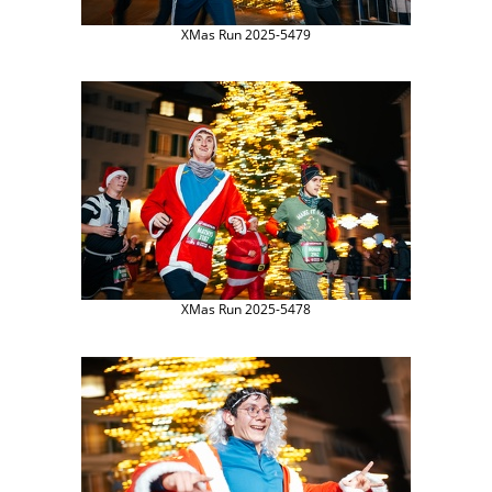
XMas Run 2025-5479
XMas Run 2025-5478