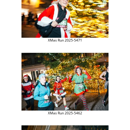
XMas Run 2025-5471
XMas Run 2025-5462