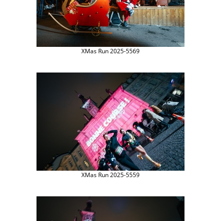
XMas Run 2025-5569
XMas Run 2025-5559