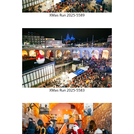
XMas Run 2025-5589
XMas Run 2025-5583