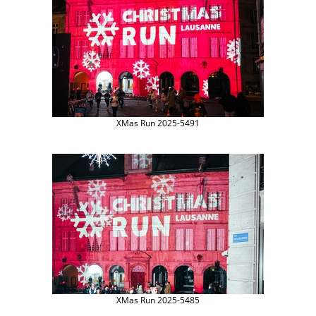
XMas Run 2025-5491
XMas Run 2025-5485