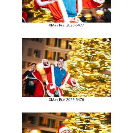
XMas Run 2025-5477
XMas Run 2025-5476