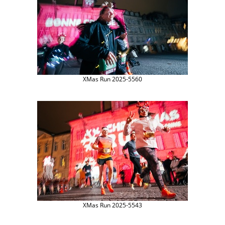
XMas Run 2025-5560
XMas Run 2025-5543