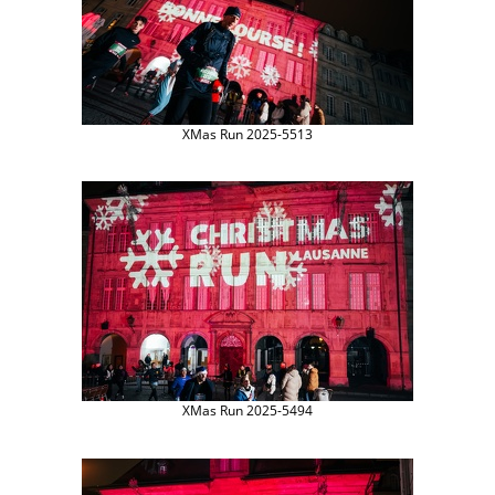
XMas Run 2025-5513
XMas Run 2025-5494