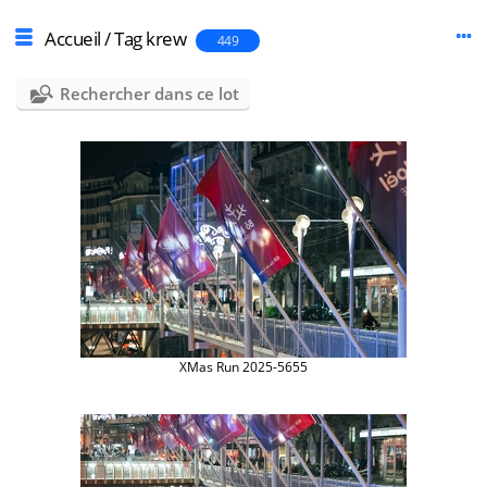
Accueil
/
Tag
krew
449
Rechercher dans ce lot
XMas Run 2025-5655