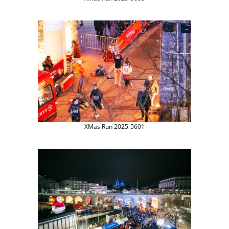
XMas Run 2025-5601