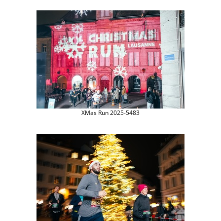
XMas Run 2025-5483