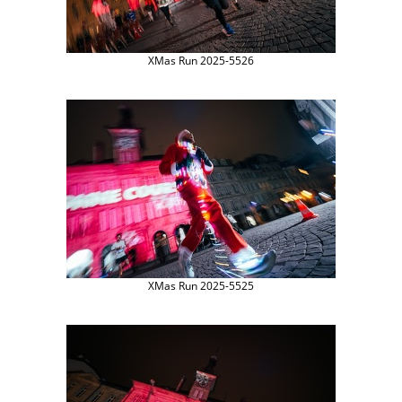
XMas Run 2025-5526
XMas Run 2025-5525