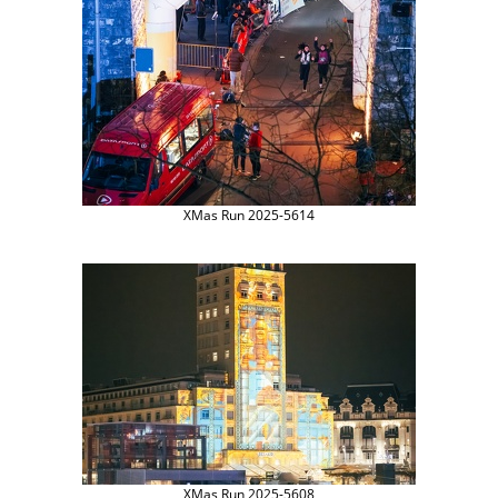
XMas Run 2025-5614
XMas Run 2025-5608