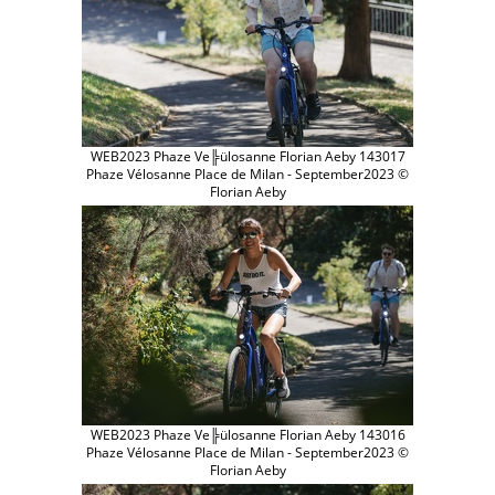
WEB2023 Phaze Ve╠ülosanne Florian Aeby 143017
Phaze Vélosanne Place de Milan - September2023 ©
Florian Aeby
WEB2023 Phaze Ve╠ülosanne Florian Aeby 143016
Phaze Vélosanne Place de Milan - September2023 ©
Florian Aeby