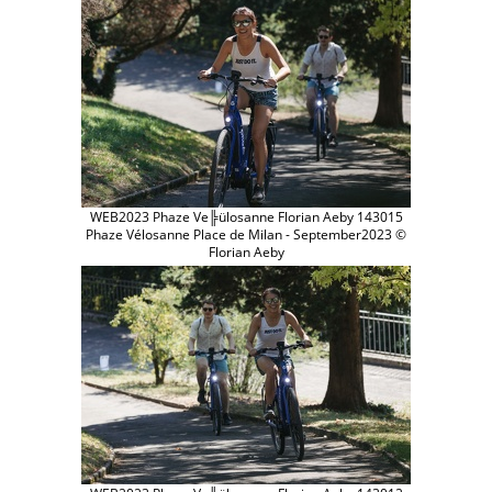
WEB2023 Phaze Ve╠ülosanne Florian Aeby 143015
Phaze Vélosanne Place de Milan - September2023 ©
Florian Aeby