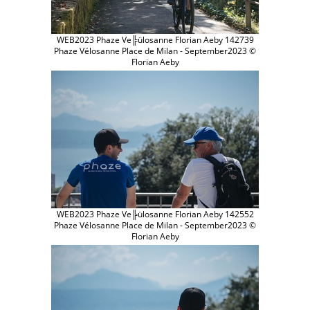
WEB2023 Phaze Ve╠ülosanne Florian Aeby 142739
Phaze Vélosanne Place de Milan - September2023 ©
Florian Aeby
WEB2023 Phaze Ve╠ülosanne Florian Aeby 142552
Phaze Vélosanne Place de Milan - September2023 ©
Florian Aeby