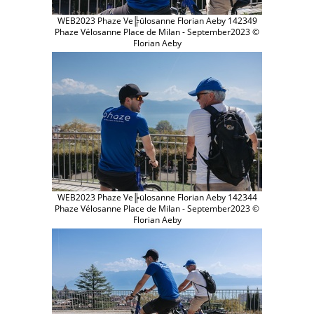
WEB2023 Phaze Ve╠ülosanne Florian Aeby 142349
Phaze Vélosanne Place de Milan - September2023 ©
Florian Aeby
WEB2023 Phaze Ve╠ülosanne Florian Aeby 142344
Phaze Vélosanne Place de Milan - September2023 ©
Florian Aeby