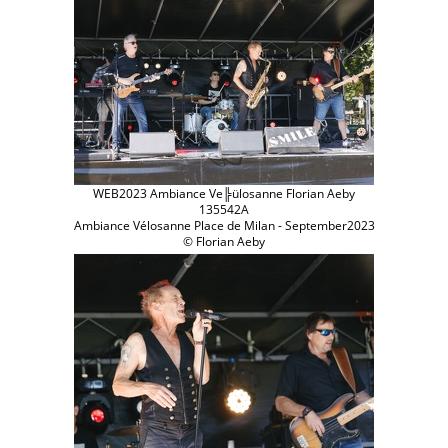
WEB2023 Ambiance Ve╠ülosanne Florian Aeby
135542A
Ambiance Vélosanne Place de Milan - September2023
© Florian Aeby