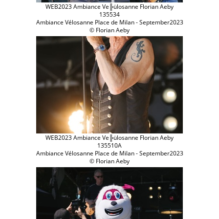
WEB2023 Ambiance Ve╠ülosanne Florian Aeby
135534
Ambiance Vélosanne Place de Milan - September2023
© Florian Aeby
WEB2023 Ambiance Ve╠ülosanne Florian Aeby
135510A
Ambiance Vélosanne Place de Milan - September2023
© Florian Aeby