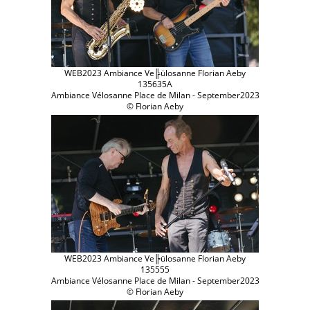
WEB2023 Ambiance Ve╠ülosanne Florian Aeby
135635A
Ambiance Vélosanne Place de Milan - September2023
© Florian Aeby
WEB2023 Ambiance Ve╠ülosanne Florian Aeby
135555
Ambiance Vélosanne Place de Milan - September2023
© Florian Aeby