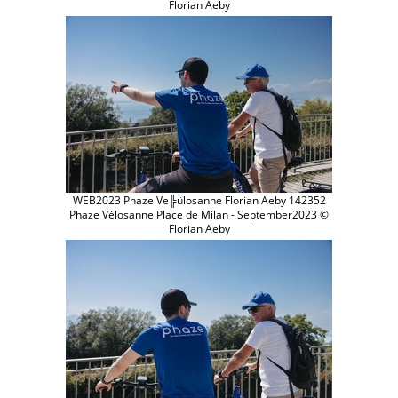
Florian Aeby
WEB2023 Phaze Ve╠ülosanne Florian Aeby 142352
Phaze Vélosanne Place de Milan - September2023 ©
Florian Aeby