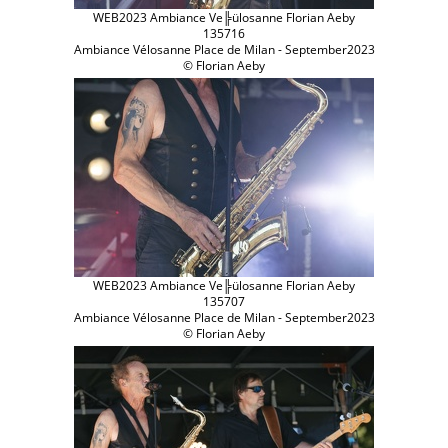
WEB2023 Ambiance Ve╠ülosanne Florian Aeby
135716
Ambiance Vélosanne Place de Milan - September2023
© Florian Aeby
WEB2023 Ambiance Ve╠ülosanne Florian Aeby
135707
Ambiance Vélosanne Place de Milan - September2023
© Florian Aeby