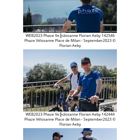
WEB2023 Phaze Ve╠ülosanne Florian Aeby 142546
Phaze Vélosanne Place de Milan - September2023 ©
Florian Aeby
WEB2023 Phaze Ve╠ülosanne Florian Aeby 142444
Phaze Vélosanne Place de Milan - September2023 ©
Florian Aeby