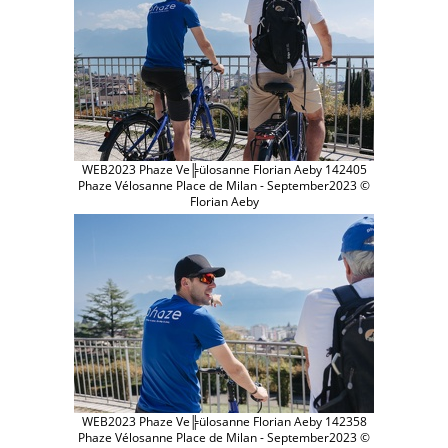
WEB2023 Phaze Ve╠ülosanne Florian Aeby 142405
Phaze Vélosanne Place de Milan - September2023 ©
Florian Aeby
WEB2023 Phaze Ve╠ülosanne Florian Aeby 142358
Phaze Vélosanne Place de Milan - September2023 ©