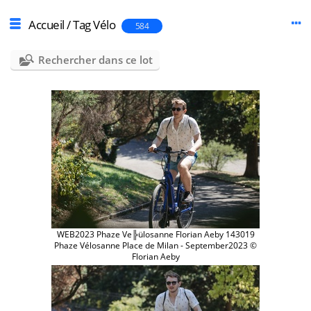
Accueil
/
Tag
Vélo
584
Rechercher dans ce lot
WEB2023 Phaze Ve╠ülosanne Florian Aeby 143019
Phaze Vélosanne Place de Milan - September2023 ©
Florian Aeby