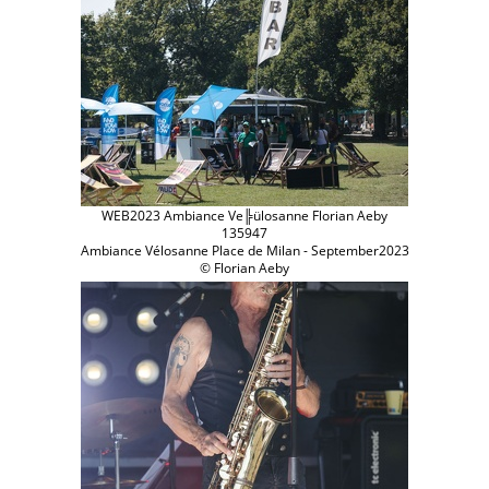
WEB2023 Ambiance Ve╠ülosanne Florian Aeby
135947
Ambiance Vélosanne Place de Milan - September2023
© Florian Aeby