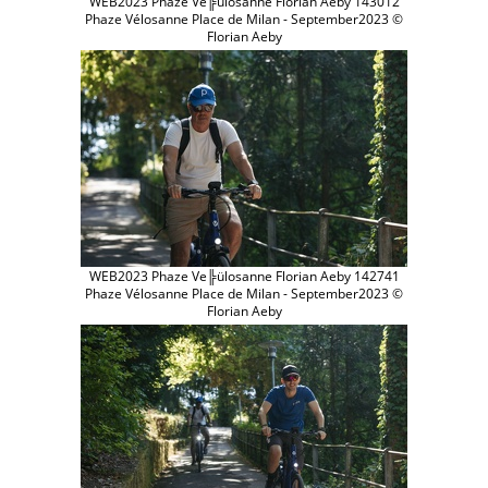
WEB2023 Phaze Ve╠ülosanne Florian Aeby 143012
Phaze Vélosanne Place de Milan - September2023 ©
Florian Aeby
WEB2023 Phaze Ve╠ülosanne Florian Aeby 142741
Phaze Vélosanne Place de Milan - September2023 ©
Florian Aeby