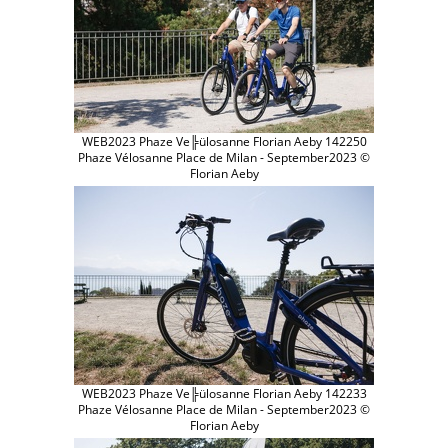
WEB2023 Phaze Ve╠ülosanne Florian Aeby 142250
Phaze Vélosanne Place de Milan - September2023 ©
Florian Aeby
WEB2023 Phaze Ve╠ülosanne Florian Aeby 142233
Phaze Vélosanne Place de Milan - September2023 ©
Florian Aeby