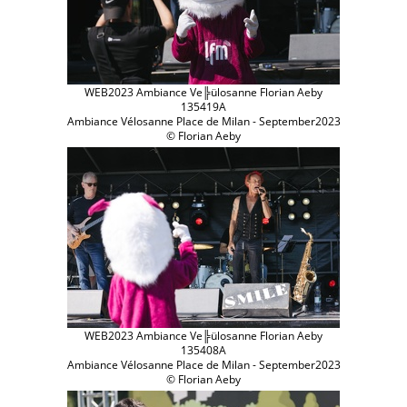
WEB2023 Ambiance Ve╠ülosanne Florian Aeby
135419A
Ambiance Vélosanne Place de Milan - September2023
© Florian Aeby
WEB2023 Ambiance Ve╠ülosanne Florian Aeby
135408A
Ambiance Vélosanne Place de Milan - September2023
© Florian Aeby