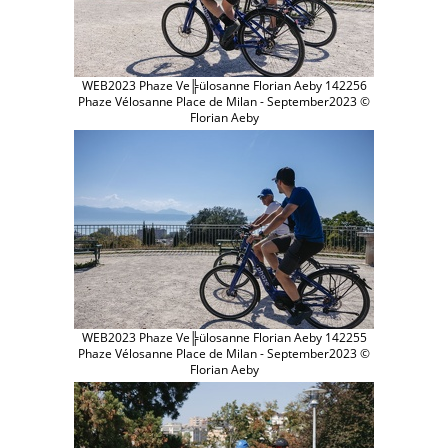
WEB2023 Phaze Ve╠ülosanne Florian Aeby 142256
Phaze Vélosanne Place de Milan - September2023 ©
Florian Aeby
WEB2023 Phaze Ve╠ülosanne Florian Aeby 142255
Phaze Vélosanne Place de Milan - September2023 ©
Florian Aeby