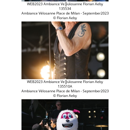
WEB2023 Ambiance Ve╠ülosanne Florian Aeby
135534
Ambiance Vélosanne Place de Milan - September2023
© Florian Aeby
WEB2023 Ambiance Ve╠ülosanne Florian Aeby
135510A
Ambiance Vélosanne Place de Milan - September2023
© Florian Aeby