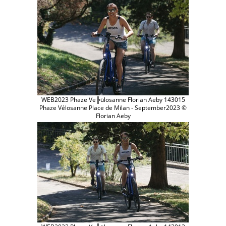
WEB2023 Phaze Ve╠ülosanne Florian Aeby 143015
Phaze Vélosanne Place de Milan - September2023 ©
Florian Aeby