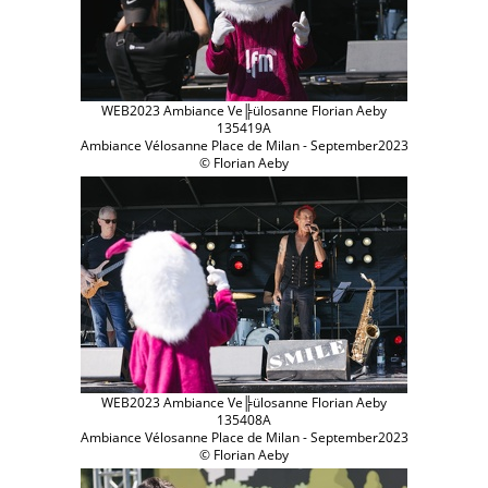
WEB2023 Ambiance Ve╠ülosanne Florian Aeby
135419A
Ambiance Vélosanne Place de Milan - September2023
© Florian Aeby
WEB2023 Ambiance Ve╠ülosanne Florian Aeby
135408A
Ambiance Vélosanne Place de Milan - September2023
© Florian Aeby