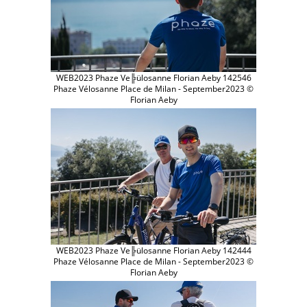
WEB2023 Phaze Ve╠ülosanne Florian Aeby 142546
Phaze Vélosanne Place de Milan - September2023 ©
Florian Aeby
WEB2023 Phaze Ve╠ülosanne Florian Aeby 142444
Phaze Vélosanne Place de Milan - September2023 ©
Florian Aeby