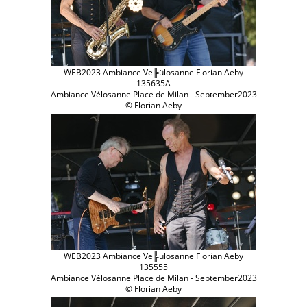
WEB2023 Ambiance Ve╠ülosanne Florian Aeby
135635A
Ambiance Vélosanne Place de Milan - September2023
© Florian Aeby
WEB2023 Ambiance Ve╠ülosanne Florian Aeby
135555
Ambiance Vélosanne Place de Milan - September2023
© Florian Aeby