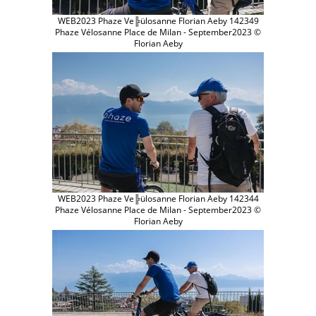
WEB2023 Phaze Ve╠ülosanne Florian Aeby 142349
Phaze Vélosanne Place de Milan - September2023 ©
Florian Aeby
WEB2023 Phaze Ve╠ülosanne Florian Aeby 142344
Phaze Vélosanne Place de Milan - September2023 ©
Florian Aeby