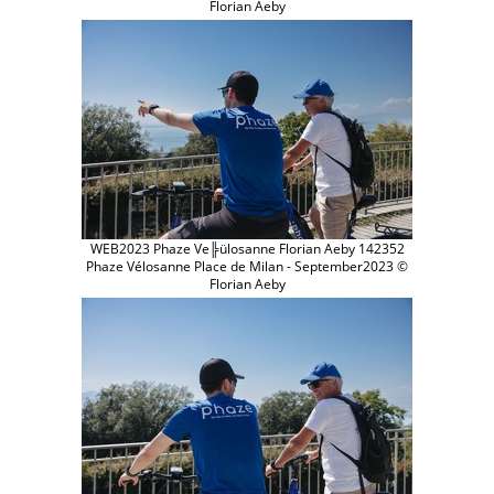
Florian Aeby
WEB2023 Phaze Ve╠ülosanne Florian Aeby 142352
Phaze Vélosanne Place de Milan - September2023 ©
Florian Aeby