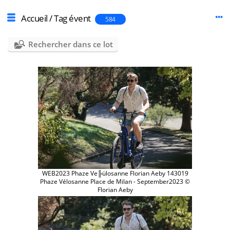
Accueil
/
Tag
évent
584
Rechercher dans ce lot
WEB2023 Phaze Ve╠ülosanne Florian Aeby 143019
Phaze Vélosanne Place de Milan - September2023 ©
Florian Aeby