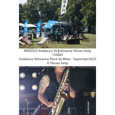
WEB2023 Ambiance Ve╠ülosanne Florian Aeby
135947
Ambiance Vélosanne Place de Milan - September2023
© Florian Aeby