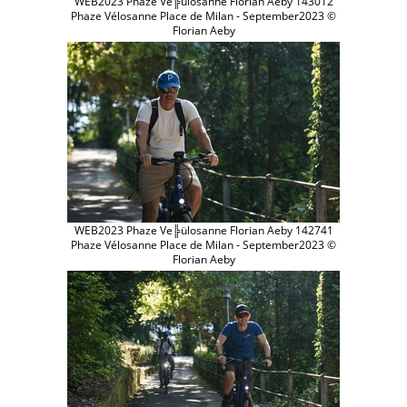
WEB2023 Phaze Ve╠ülosanne Florian Aeby 143012
Phaze Vélosanne Place de Milan - September2023 ©
Florian Aeby
WEB2023 Phaze Ve╠ülosanne Florian Aeby 142741
Phaze Vélosanne Place de Milan - September2023 ©
Florian Aeby