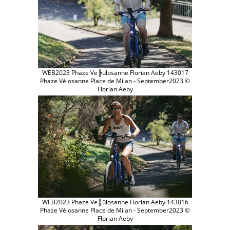
WEB2023 Phaze Ve╠ülosanne Florian Aeby 143017
Phaze Vélosanne Place de Milan - September2023 ©
Florian Aeby
WEB2023 Phaze Ve╠ülosanne Florian Aeby 143016
Phaze Vélosanne Place de Milan - September2023 ©
Florian Aeby