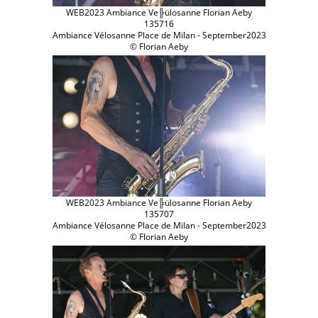
WEB2023 Ambiance Ve╠ülosanne Florian Aeby
135716
Ambiance Vélosanne Place de Milan - September2023
© Florian Aeby
WEB2023 Ambiance Ve╠ülosanne Florian Aeby
135707
Ambiance Vélosanne Place de Milan - September2023
© Florian Aeby