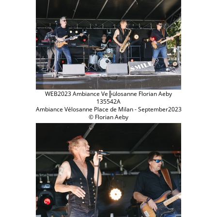
WEB2023 Ambiance Ve╠ülosanne Florian Aeby
135542A
Ambiance Vélosanne Place de Milan - September2023
© Florian Aeby