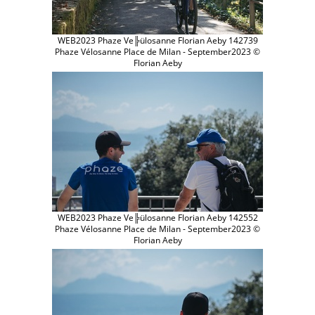
WEB2023 Phaze Ve╠ülosanne Florian Aeby 142739
Phaze Vélosanne Place de Milan - September2023 ©
Florian Aeby
WEB2023 Phaze Ve╠ülosanne Florian Aeby 142552
Phaze Vélosanne Place de Milan - September2023 ©
Florian Aeby