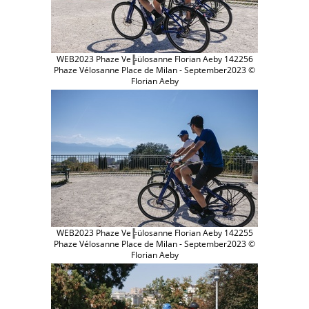
WEB2023 Phaze Ve╠ülosanne Florian Aeby 142256
Phaze Vélosanne Place de Milan - September2023 ©
Florian Aeby
WEB2023 Phaze Ve╠ülosanne Florian Aeby 142255
Phaze Vélosanne Place de Milan - September2023 ©
Florian Aeby