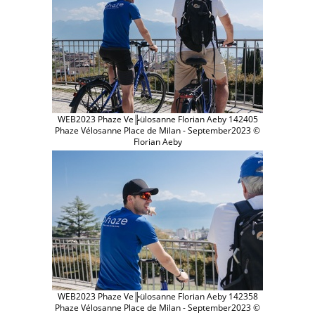
WEB2023 Phaze Ve╠ülosanne Florian Aeby 142405
Phaze Vélosanne Place de Milan - September2023 ©
Florian Aeby
WEB2023 Phaze Ve╠ülosanne Florian Aeby 142358
Phaze Vélosanne Place de Milan - September2023 ©