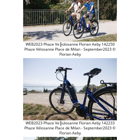
WEB2023 Phaze Ve╠ülosanne Florian Aeby 142250
Phaze Vélosanne Place de Milan - September2023 ©
Florian Aeby
WEB2023 Phaze Ve╠ülosanne Florian Aeby 142233
Phaze Vélosanne Place de Milan - September2023 ©
Florian Aeby