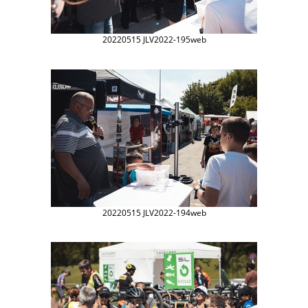
20220515 JLV2022-195web
20220515 JLV2022-194web