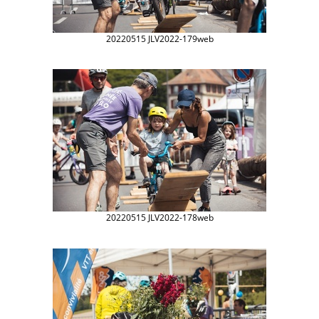
20220515 JLV2022-179web
20220515 JLV2022-178web