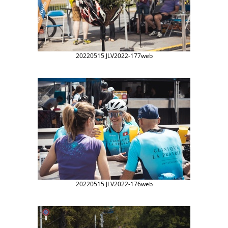
20220515 JLV2022-177web
20220515 JLV2022-176web