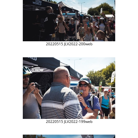
20220515 JLV2022-200web
20220515 JLV2022-199web