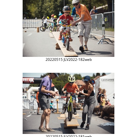
20220515 JLV2022-182web
20220515 JLV2022-181web