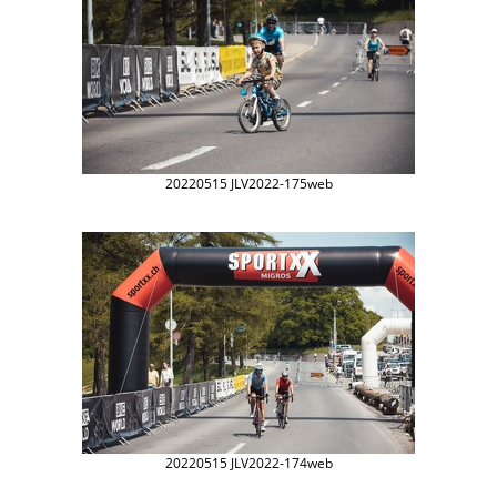
20220515 JLV2022-175web
20220515 JLV2022-174web