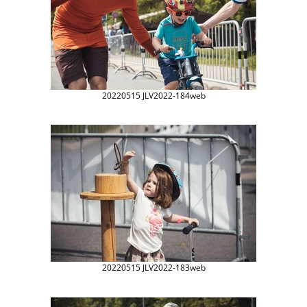
20220515 JLV2022-184web
20220515 JLV2022-183web