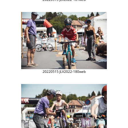
20220515 JLV2022-180web