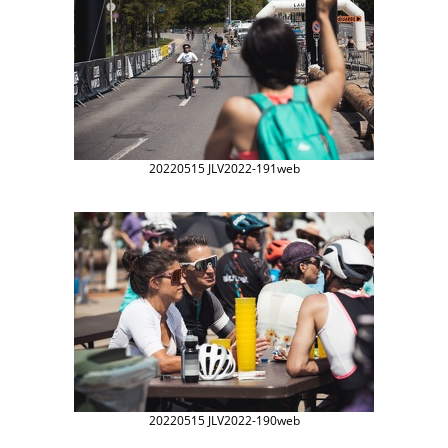
20220515 JLV2022-191web
20220515 JLV2022-190web