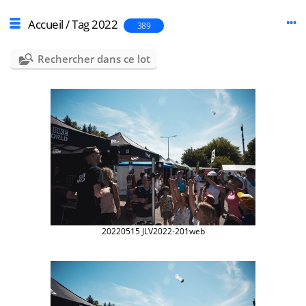
Accueil
/
Tag
2022
389
Rechercher dans ce lot
20220515 JLV2022-201web