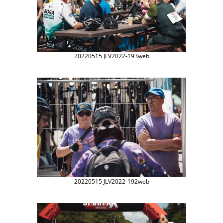
20220515 JLV2022-193web
20220515 JLV2022-192web