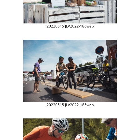
20220515 JLV2022-186web
20220515 JLV2022-185web