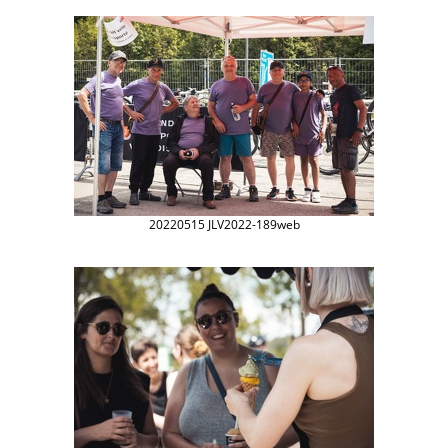
20220515 JLV2022-189web