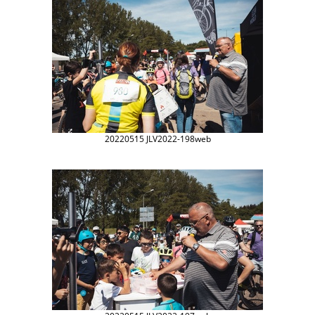
20220515 JLV2022-198web