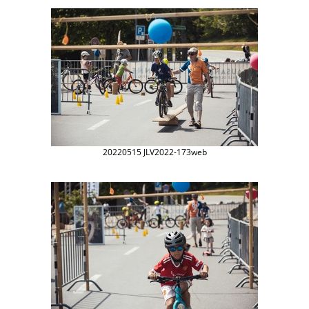
20220515 JLV2022-173web