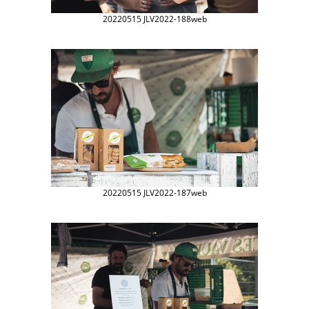
20220515 JLV2022-188web
20220515 JLV2022-187web