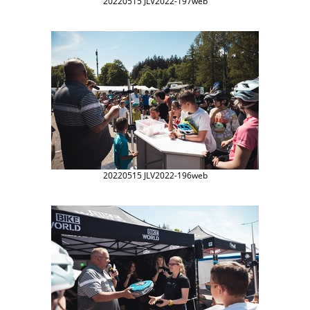
20220515 JLV2022-197web
20220515 JLV2022-196web